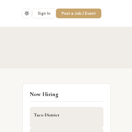
Sign In
Post a Job / Event
Now Hiring
Taco District
·