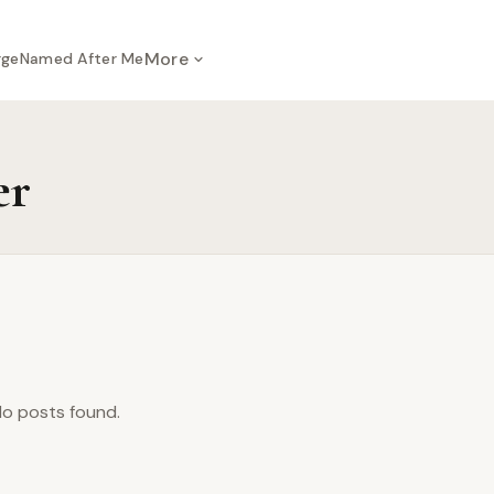
More
rge
Named After Me
er
o posts found.