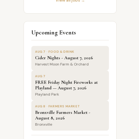
View all jobs →
Upcoming Events
AUG 7 · FOOD & DRINK
Cider Nights - August 7, 2026
Harvest Moon Farm & Orchard
AUG 7
FREE Friday Night Fireworks at
Playland — August 7, 2026
Playland Park
AUG 8 · FARMERS MARKET
Bronxville Farmers Market -
August 8, 2026
Bronxville