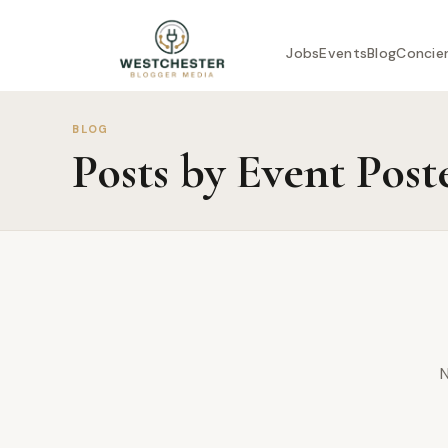
Jobs
Events
Blog
Concie
BLOG
Posts by Event Post
N