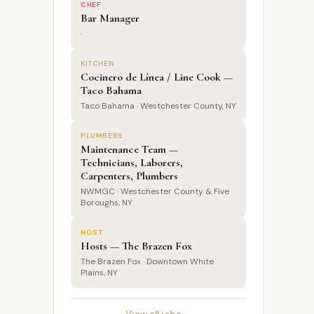
CHEF
Bar Manager
·
KITCHEN
Cocinero de Línea / Line Cook —
Taco Bahama
Taco Bahama · Westchester County, NY
PLUMBERS
Maintenance Team —
Technicians, Laborers,
Carpenters, Plumbers
NWMGC · Westchester County & Five
Boroughs, NY
HOST
Hosts — The Brazen Fox
The Brazen Fox · Downtown White
Plains, NY