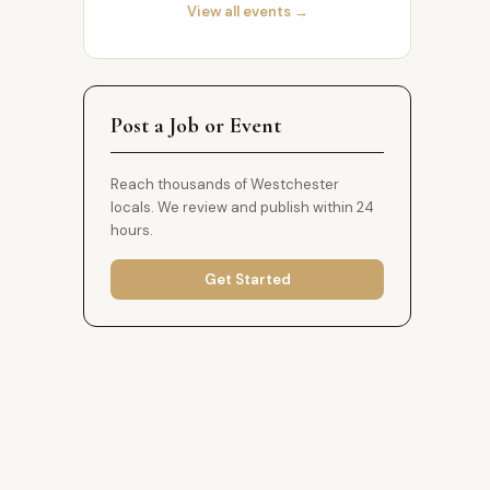
View all events →
Post a Job or Event
Reach thousands of Westchester
locals. We review and publish within 24
hours.
Get Started