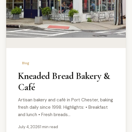
Blog
Kneaded Bread Bakery &
Café
Artisan bakery and café in Port Chester, baking
fresh daily since 1998. Highlights: • Breakfast
and lunch • Fresh breads…
July 4, 2026
1 min read