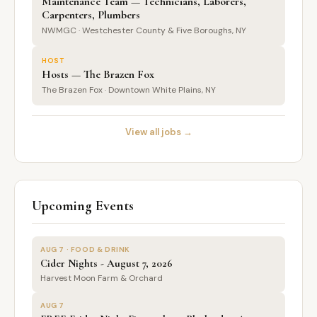
Maintenance Team — Technicians, Laborers,
Carpenters, Plumbers
NWMGC · Westchester County & Five Boroughs, NY
HOST
Hosts — The Brazen Fox
The Brazen Fox · Downtown White Plains, NY
View all jobs →
Upcoming Events
AUG 7 · FOOD & DRINK
Cider Nights - August 7, 2026
Harvest Moon Farm & Orchard
AUG 7