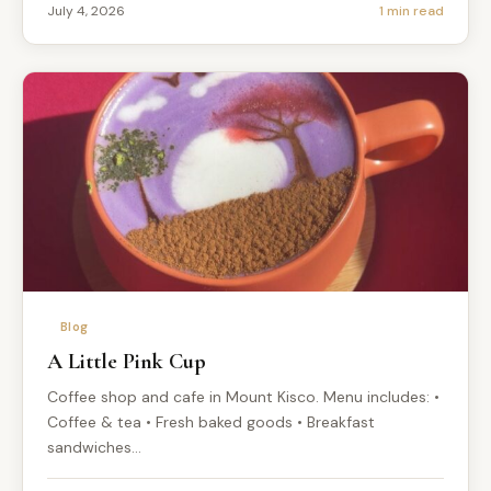
July 4, 2026
1 min read
Blog
A Little Pink Cup
Coffee shop and cafe in Mount Kisco. Menu includes: •
Coffee & tea • Fresh baked goods • Breakfast
sandwiches…