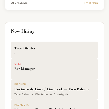
July 4, 2026
1 min read
Now Hiring
Taco District
·
CHEF
Bar Manager
·
KITCHEN
Cocinero de Línea / Line Cook — Taco Bahama
Taco Bahama · Westchester County, NY
PLUMBERS