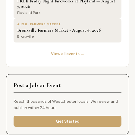
FREE Friday Night Fireworks at Playland — August
7, 2026
Playland Park
AUG 8 · FARMERS MARKET
Bronxville Farmers Market - August 8, 2026
Bronxville
View all events →
Post a Job or Event
Reach thousands of Westchester locals. We review and
publish within 24 hours.
Get Started