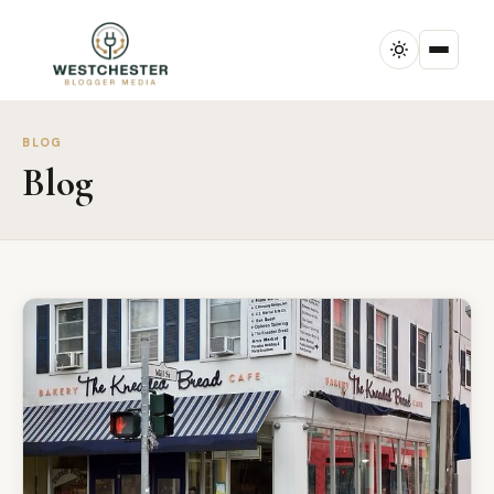
BLOG
Blog