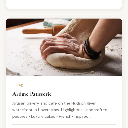
Blog
Arôme Patisserie
Artisan bakery and cafe on the Hudson River
waterfront in Haverstraw. Highlights: • Handcrafted
pastries • Luxury cakes • French-inspired…