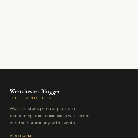
Westchester Blogger
JOBS · EVENTS · LOCAL
Westchester's premier platform
connecting local businesses with talent
and the community with events.
PLATFORM