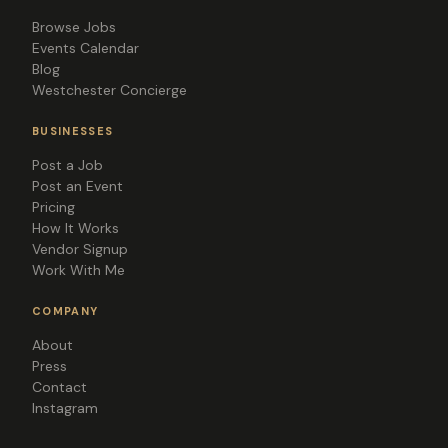
Browse Jobs
Events Calendar
Blog
Westchester Concierge
BUSINESSES
Post a Job
Post an Event
Pricing
How It Works
Vendor Signup
Work With Me
COMPANY
About
Press
Contact
Instagram