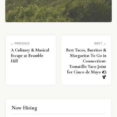
← PREVIOUS
NEXT →
A Culinary & Musical
Best Tacos, Burritos &
Escape at Bramble
Margaritas To Go in
Hill
Connecticut:
Tomatillo Taco Joint
for Cinco de Mayo 🌮
🍹
Now Hiring