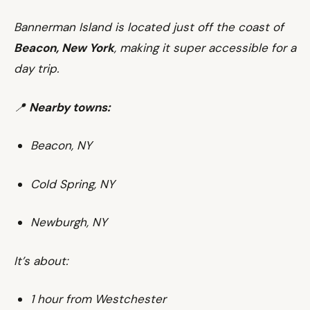
Bannerman Island is located just off the coast of
Beacon, New York
, making it super accessible for a
day trip.
📍
Nearby towns:
Beacon, NY
Cold Spring, NY
Newburgh, NY
It’s about:
1 hour from Westchester