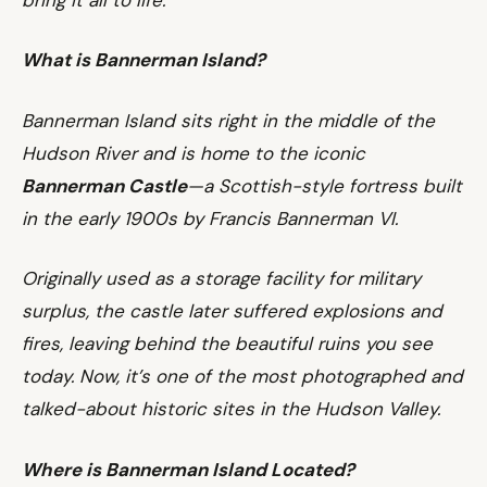
What is Bannerman Island?
Bannerman Island sits right in the middle of the
Hudson River and is home to the iconic
Bannerman Castle
—a Scottish-style fortress built
in the early 1900s by Francis Bannerman VI.
Originally used as a storage facility for military
surplus, the castle later suffered explosions and
fires, leaving behind the beautiful ruins you see
today. Now, it’s one of the most photographed and
talked-about historic sites in the Hudson Valley.
Where is Bannerman Island Located?