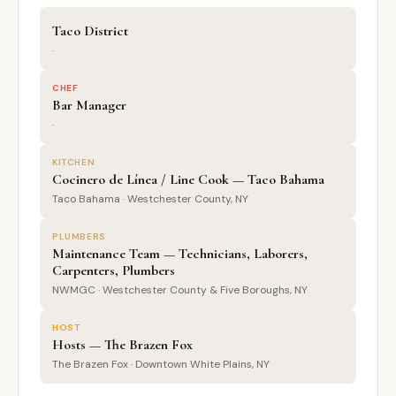
Taco District
·
CHEF
Bar Manager
·
KITCHEN
Cocinero de Línea / Line Cook — Taco Bahama
Taco Bahama · Westchester County, NY
PLUMBERS
Maintenance Team — Technicians, Laborers,
Carpenters, Plumbers
NWMGC · Westchester County & Five Boroughs, NY
HOST
Hosts — The Brazen Fox
The Brazen Fox · Downtown White Plains, NY