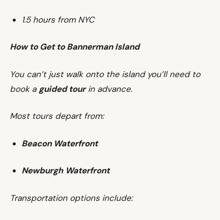
1.5 hours from NYC
How to Get to Bannerman Island
You can’t just walk onto the island you’ll need to
book a
guided tour
in advance.
Most tours depart from:
Beacon Waterfront
Newburgh Waterfront
Transportation options include: