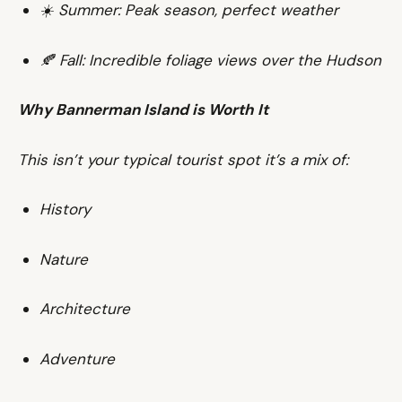
☀️ Summer: Peak season, perfect weather
🍂 Fall: Incredible foliage views over the Hudson
Why Bannerman Island is Worth It
This isn’t your typical tourist spot it’s a mix of:
History
Nature
Architecture
Adventure