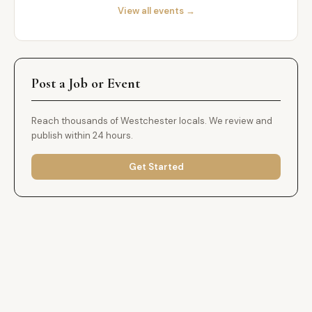
View all events →
Post a Job or Event
Reach thousands of Westchester locals. We review and
publish within 24 hours.
Get Started