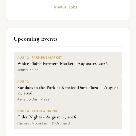
View all jobs →
Upcoming Events
AUG 12 · FARMERS MARKET
White Plains Farmers Market - August 12, 2026
White Plains
AUG 12
Sundaes in the Park at Kensico Dam Plaza — August
12, 2026
Kensico Dam Plaza
AUG 14 · FOOD & DRINK
Cider Nights - August 14, 2026
Harvest Moon Farm & Orchard