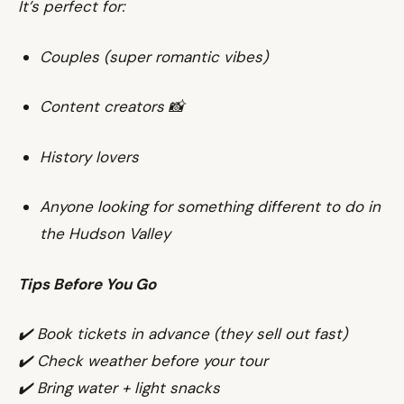
It’s perfect for:
Couples (super romantic vibes)
Content creators 📸
History lovers
Anyone looking for something different to do in
the Hudson Valley
Tips Before You Go
✔️ Book tickets in advance (they sell out fast)
✔️ Check weather before your tour
✔️ Bring water + light snacks