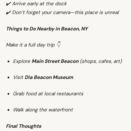
✔️ Arrive early at the dock
✔️ Don’t forget your camera—this place is unreal
Things to Do Nearby in Beacon, NY
Make it a full day trip 👇
Explore
Main Street Beacon
(shops, cafes, art)
Visit
Dia Beacon Museum
Grab food at local restaurants
Walk along the waterfront
Final Thoughts