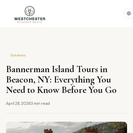
Outdoors
Bannerman Island Tours in
Beacon, NY: Everything You
Need to Know Before You Go
April 28, 2026
3 min read