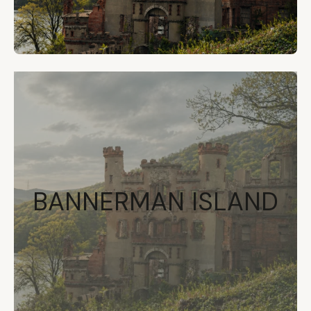
BANNERMAN ISLAND