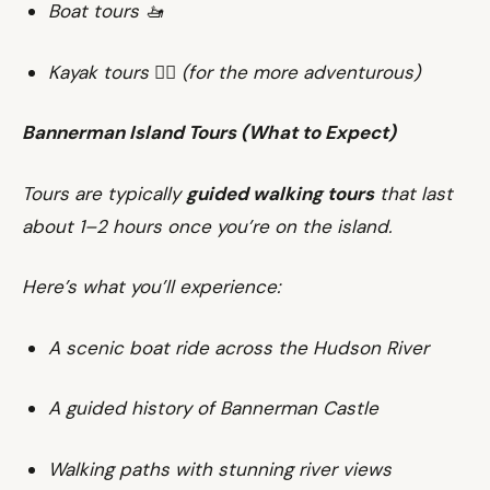
Boat tours 🚤
Kayak tours 🚣‍♀️ (for the more adventurous)
Bannerman Island Tours (What to Expect)
Tours are typically
guided walking tours
that last
about 1–2 hours once you’re on the island.
Here’s what you’ll experience:
A scenic boat ride across the Hudson River
A guided history of Bannerman Castle
Walking paths with stunning river views