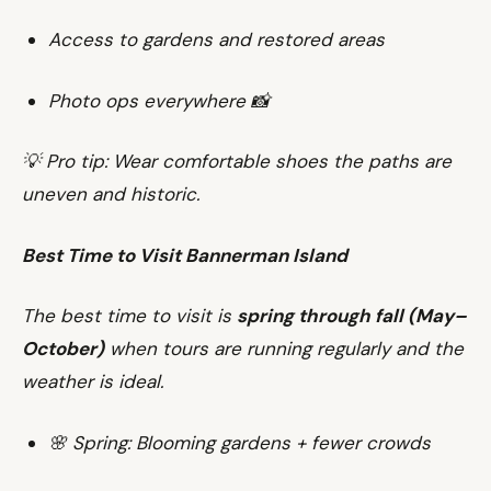
Access to gardens and restored areas
Photo ops everywhere 📸
💡 Pro tip: Wear comfortable shoes the paths are
uneven and historic.
Best Time to Visit Bannerman Island
The best time to visit is
spring through fall (May–
October)
when tours are running regularly and the
weather is ideal.
🌸 Spring: Blooming gardens + fewer crowds