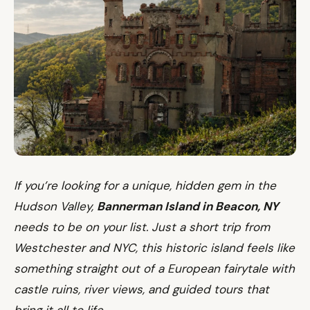
If you’re looking for a unique, hidden gem in the
Hudson Valley,
Bannerman Island in Beacon, NY
needs to be on your list. Just a short trip from
Westchester and NYC, this historic island feels like
something straight out of a European fairytale with
castle ruins, river views, and guided tours that
bring it all to life.