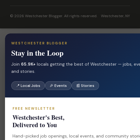
© 2026 Westchester Blogger. All rights reserved.
Westchester, NY
WESTCHESTER BLOGGER
Stay in the Loop
Join
65.9K+
locals getting the best of Westchester — jobs, ev
and stories.
📍 Local Jobs
🎉 Events
📰 Stories
FREE NEWSLETTER
Westchester's Best,
Delivered to You
Hand-picked job openings, local events, and community stor