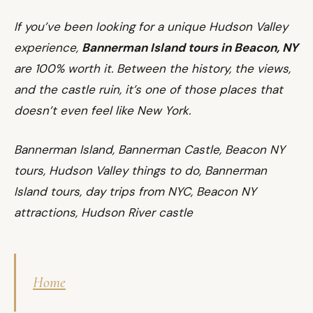
If you’ve been looking for a unique Hudson Valley
experience,
Bannerman Island tours in Beacon, NY
are 100% worth it. Between the history, the views,
and the castle ruin, it’s one of those places that
doesn’t even feel like New York.
Bannerman Island, Bannerman Castle, Beacon NY
tours, Hudson Valley things to do, Bannerman
Island tours, day trips from NYC, Beacon NY
attractions, Hudson River castle
Home