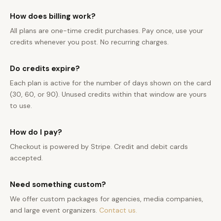
How does billing work?
All plans are one-time credit purchases. Pay once, use your
credits whenever you post. No recurring charges.
Do credits expire?
Each plan is active for the number of days shown on the card
(30, 60, or 90). Unused credits within that window are yours
to use.
How do I pay?
Checkout is powered by Stripe. Credit and debit cards
accepted.
Need something custom?
We offer custom packages for agencies, media companies,
and large event organizers.
Contact us.