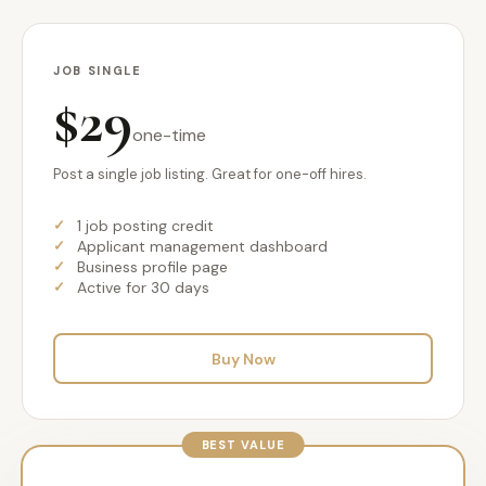
JOB SINGLE
$29
one-time
Post a single job listing. Great for one-off hires.
1 job posting credit
Applicant management dashboard
Business profile page
Active for 30 days
Buy Now
BEST VALUE