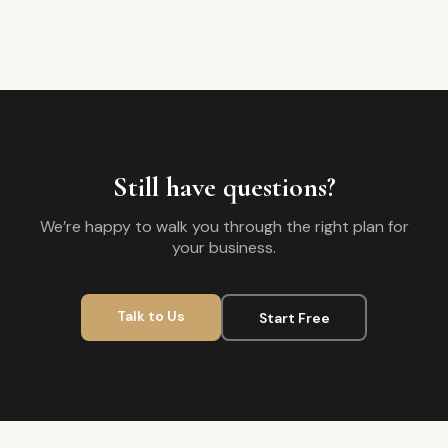
Still have questions?
We’re happy to walk you through the right plan for
your business.
Talk to Us
Start Free