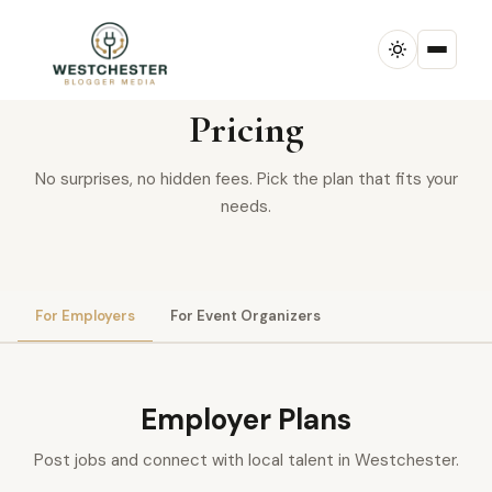
SIMPLE & TRANSPARENT
Pricing
No surprises, no hidden fees. Pick the plan that fits your
needs.
For Employers
For Event Organizers
Employer Plans
Post jobs and connect with local talent in Westchester.