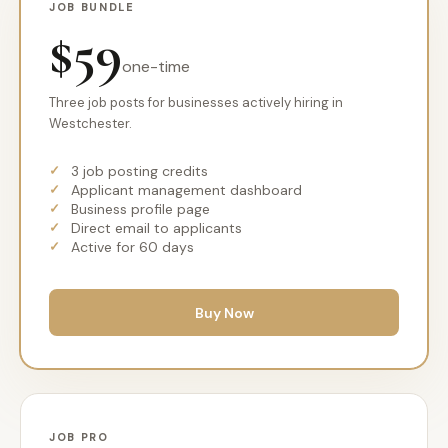
JOB BUNDLE
$59
one-time
Three job posts for businesses actively hiring in
Westchester.
3 job posting credits
Applicant management dashboard
Business profile page
Direct email to applicants
Active for 60 days
Buy Now
JOB PRO