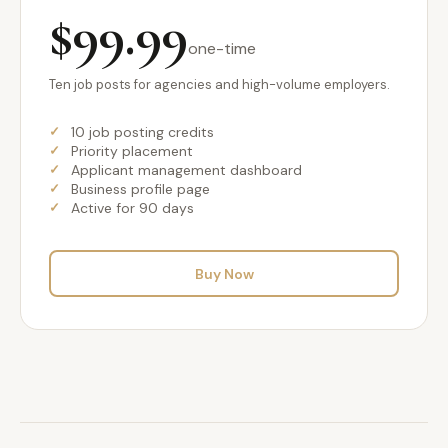
$99.99
one-time
Ten job posts for agencies and high-volume employers.
10 job posting credits
Priority placement
Applicant management dashboard
Business profile page
Active for 90 days
Buy Now