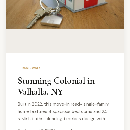
Real Estate
Stunning Colonial in
Valhalla, NY
Built in 2022, this move-in ready single-family
home features 4 spacious bedrooms and 2.5
stylish baths, blending timeless design with…