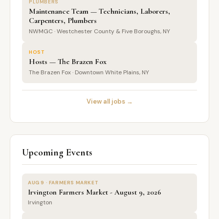
PLUMBERS
Maintenance Team — Technicians, Laborers,
Carpenters, Plumbers
NWMGC · Westchester County & Five Boroughs, NY
HOST
Hosts — The Brazen Fox
The Brazen Fox · Downtown White Plains, NY
View all jobs →
Upcoming Events
AUG 9 · FARMERS MARKET
Irvington Farmers Market - August 9, 2026
Irvington