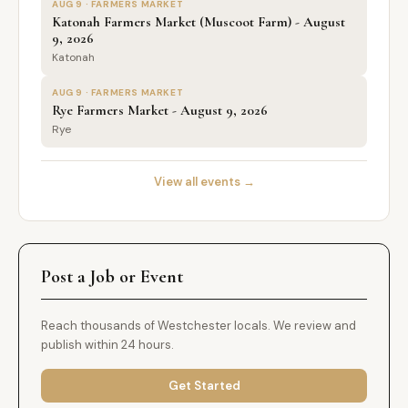
AUG 9 · FARMERS MARKET
Katonah Farmers Market (Muscoot Farm) - August
9, 2026
Katonah
AUG 9 · FARMERS MARKET
Rye Farmers Market - August 9, 2026
Rye
View all events →
Post a Job or Event
Reach thousands of Westchester locals. We review and
publish within 24 hours.
Get Started