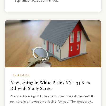
September 30, 2025
1 min read
Real Estate
New Listing In White Plains NY – 35 Kass
Rd With Molly Sutter
Are you thinking of buying a house in Westchester? If
so, here is an awesome listing for you! The property…