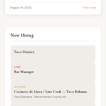
August 19, 2022
1 min read
Now Hiring
Taco District
·
CHEF
Bar Manager
·
KITCHEN
Cocinero de Línea / Line Cook — Taco Bahama
Taco Bahama · Westchester County, NY