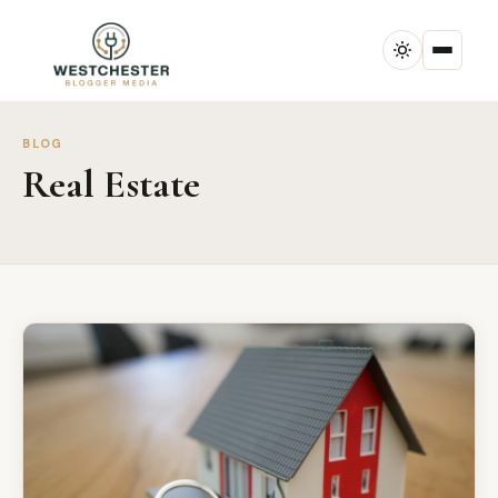
BLOG
Real Estate