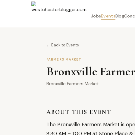
Jobs
Events
Blog
Conc
← Back to Events
FARMERS MARKET
Bronxville Farmer
Bronxville Farmers Market
ABOUT THIS EVENT
The Bronxville Farmers Market is op
8:30 AM – 1:00 PM at Stone Place & Pa