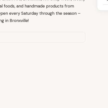
nal foods, and handmade products from
Open every Saturday through the season –
g in Bronxville!