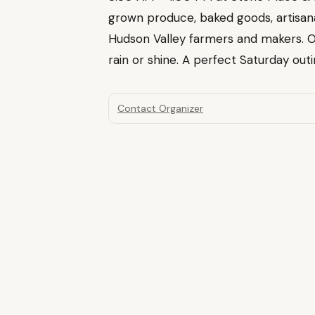
grown produce, baked goods, artisa
Hudson Valley farmers and makers. 
rain or shine. A perfect Saturday outin
Contact Organizer