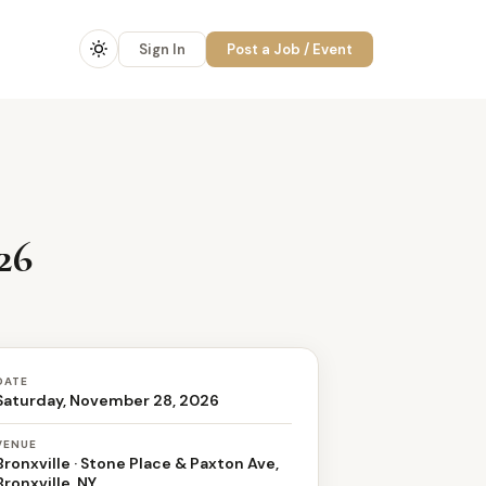
Sign In
Post a Job / Event
26
DATE
Saturday, November 28, 2026
VENUE
Bronxville · Stone Place & Paxton Ave,
Bronxville, NY