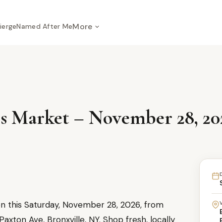
More
ierge
Named After Me
s Market – November 28, 20
en this Saturday, November 28, 2026, from
xton Ave, Bronxville, NY. Shop fresh, locally