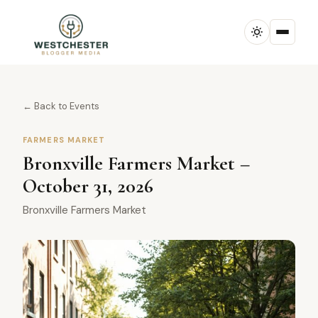
← Back to Events
FARMERS MARKET
Bronxville Farmers Market –
October 31, 2026
Bronxville Farmers Market