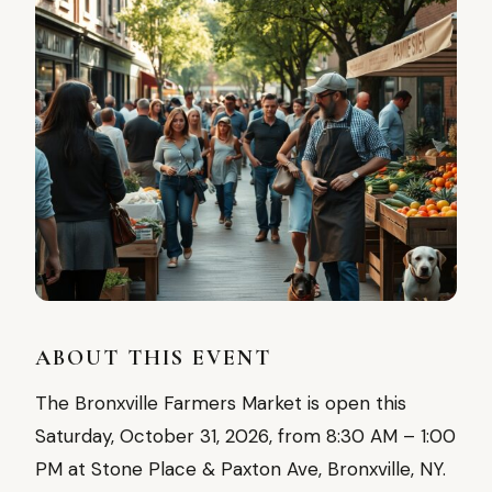
ABOUT THIS EVENT
The Bronxville Farmers Market is open this
Saturday, October 31, 2026, from 8:30 AM – 1:00
PM at Stone Place & Paxton Ave, Bronxville, NY.