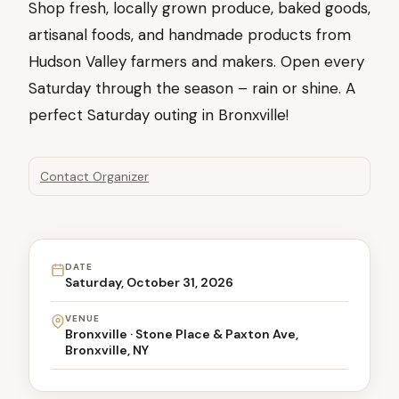
Shop fresh, locally grown produce, baked goods,
artisanal foods, and handmade products from
Hudson Valley farmers and makers. Open every
Saturday through the season – rain or shine. A
perfect Saturday outing in Bronxville!
Contact Organizer
DATE
Saturday, October 31, 2026
VENUE
Bronxville · Stone Place & Paxton Ave,
Bronxville, NY