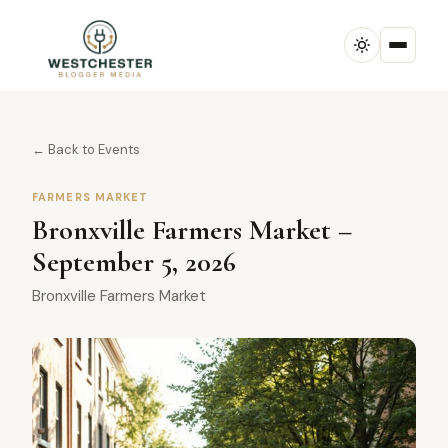
← Back to Events
FARMERS MARKET
Bronxville Farmers Market –
September 5, 2026
Bronxville Farmers Market