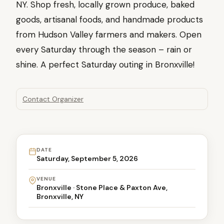
NY. Shop fresh, locally grown produce, baked
goods, artisanal foods, and handmade products
from Hudson Valley farmers and makers. Open
every Saturday through the season – rain or
shine. A perfect Saturday outing in Bronxville!
Contact Organizer
DATE
Saturday, September 5, 2026
VENUE
Bronxville · Stone Place & Paxton Ave,
Bronxville, NY