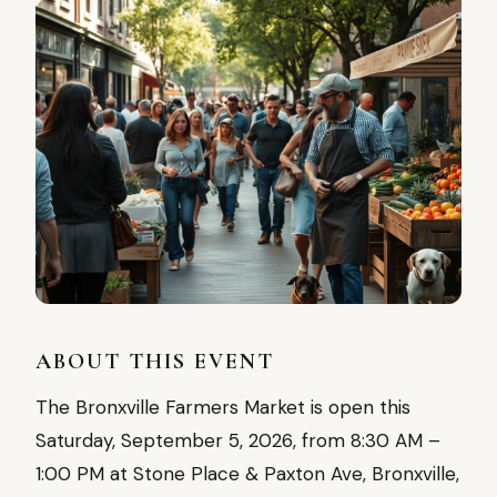
ABOUT THIS EVENT
The Bronxville Farmers Market is open this
Saturday, September 5, 2026, from 8:30 AM –
1:00 PM at Stone Place & Paxton Ave, Bronxville,