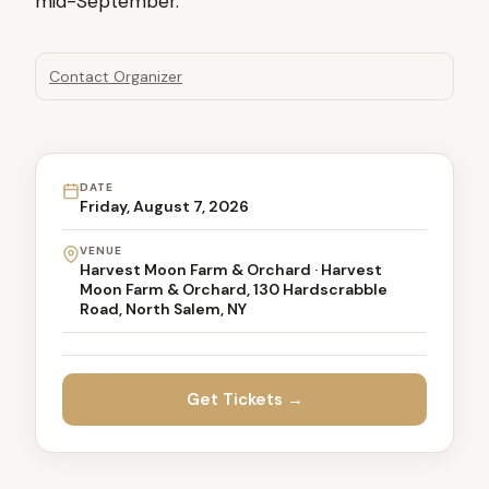
mid-September.
Contact Organizer
DATE
Friday, August 7, 2026
VENUE
Harvest Moon Farm & Orchard · Harvest
Moon Farm & Orchard, 130 Hardscrabble
Road, North Salem, NY
Get Tickets →