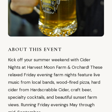
ABOUT THIS EVENT
Kick off your summer weekend with Cider
Nights at Harvest Moon Farm & Orchard! These
relaxed Friday evening farm nights feature live
music from local bands, wood-fired pizza, hard
cider from Hardscrabble Cider, craft beer,
specialty cocktails, and beautiful sunset farm
views. Running Friday evenings May through