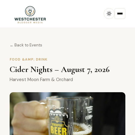
← Back to Events
FOOD &AMP; DRINK
Cider Nights – August 7, 2026
Harvest Moon Farm & Orchard