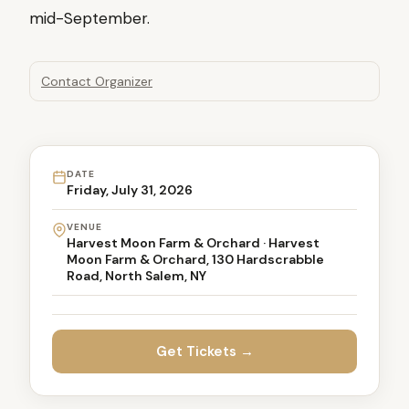
mid-September.
Contact Organizer
DATE
Friday, July 31, 2026
VENUE
Harvest Moon Farm & Orchard · Harvest
Moon Farm & Orchard, 130 Hardscrabble
Road, North Salem, NY
Get Tickets →