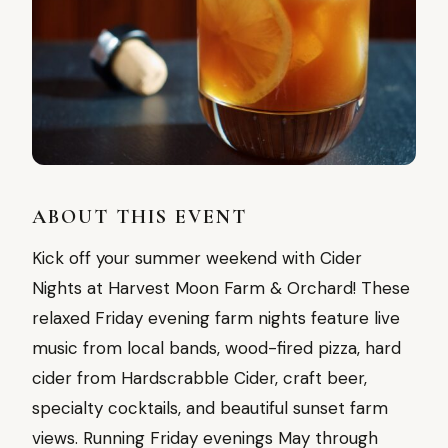
ABOUT THIS EVENT
Kick off your summer weekend with Cider
Nights at Harvest Moon Farm & Orchard! These
relaxed Friday evening farm nights feature live
music from local bands, wood-fired pizza, hard
cider from Hardscrabble Cider, craft beer,
specialty cocktails, and beautiful sunset farm
views. Running Friday evenings May through