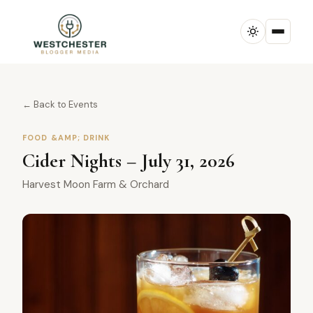
← Back to Events
FOOD &AMP; DRINK
Cider Nights – July 31, 2026
Harvest Moon Farm & Orchard