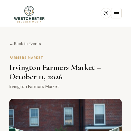
← Back to Events
FARMERS MARKET
Irvington Farmers Market –
October 11, 2026
Irvington Farmers Market