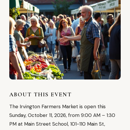
ABOUT THIS EVENT
The Irvington Farmers Market is open this
Sunday, October 11, 2026, from 9:00 AM – 1:30
PM at Main Street School, 101-110 Main St,