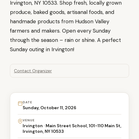
Irvington, NY 10533. Shop fresh, locally grown
produce, baked goods, artisanal foods, and
handmade products from Hudson Valley
farmers and makers. Open every Sunday
through the season – rain or shine. A perfect
Sunday outing in Irvington!
Contact Organizer
DATE
Sunday, October 11, 2026
VENUE
Irvington · Main Street School, 101-110 Main St,
Irvington, NY 10533