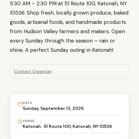
9:30 AM – 2:30 PM at 51 Route 100, Katonah, NY
10536. Shop fresh, locally grown produce, baked
goods, artisanal foods, and handmade products
from Hudson Valley farmers and makers. Open
every Sunday through the season – rain or
shine. A perfect Sunday outing in Katonah!
Contact Organizer
DATE
Sunday, September 13, 2026
VENUE
Katonah · 51 Route 100, Katonah, NY 10536