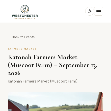
← Back to Events
FARMERS MARKET
Katonah Farmers Market
(Muscoot Farm) – September 13,
2026
Katonah Farmers Market (Muscoot Farm)