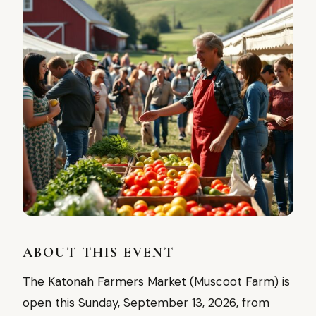
ABOUT THIS EVENT
The Katonah Farmers Market (Muscoot Farm) is
open this Sunday, September 13, 2026, from