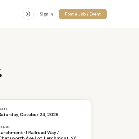
Sign In
Post a Job / Event
6
DATE
Saturday, October 24, 2026
VENUE
Larchmont · 1 Railroad Way /
Chatsworth Ave Lot, Larchmont, NY