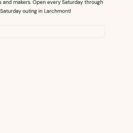
s and makers. Open every Saturday through
t Saturday outing in Larchmont!