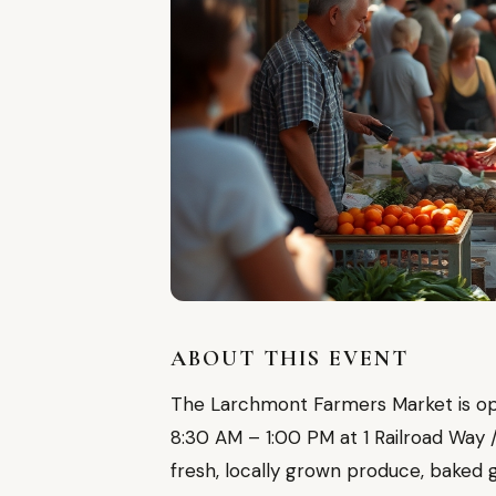
ABOUT THIS EVENT
The Larchmont Farmers Market is ope
8:30 AM – 1:00 PM at 1 Railroad Way
fresh, locally grown produce, baked 