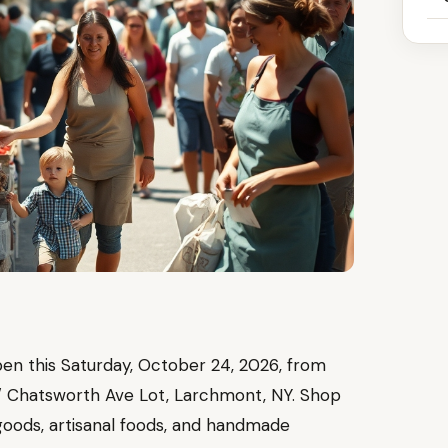
n this Saturday, October 24, 2026, from
 / Chatsworth Ave Lot, Larchmont, NY. Shop
goods, artisanal foods, and handmade