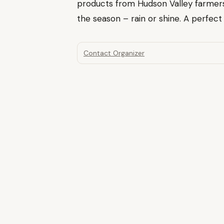
products from Hudson Valley farmer
the season – rain or shine. A perfec
Contact Organizer