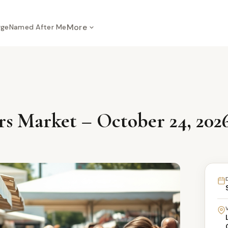
More
rge
Named After Me
s Market – October 24, 202