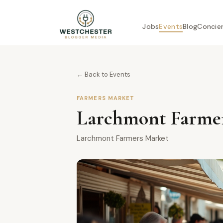
Jobs
Events
Blog
Concie
← Back to Events
FARMERS MARKET
Larchmont Farmer
Larchmont Farmers Market