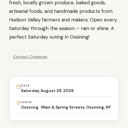
fresh, locally grown produce, baked goods,
artisanal foods, and handmade products from
Hudson Valley farmers and makers. Open every
Saturday through the season – rain or shine. A
perfect Saturday outing in Ossining!
Contact Organizer
DATE
Saturday, August 29, 2026
VENUE
Ossining · Main & Spring Streets, Ossining, NY