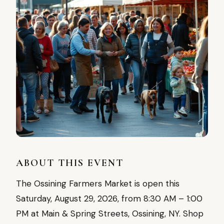
ABOUT THIS EVENT
The Ossining Farmers Market is open this
Saturday, August 29, 2026, from 8:30 AM – 1:00
PM at Main & Spring Streets, Ossining, NY. Shop