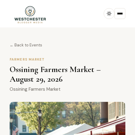
← Back to Events
FARMERS MARKET
Ossining Farmers Market –
August 29, 2026
Ossining Farmers Market