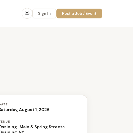
Sign In
Post a Job / Event
DATE
Saturday, August 1, 2026
VENUE
Ossining · Main & Spring Streets,
Ossining, NY