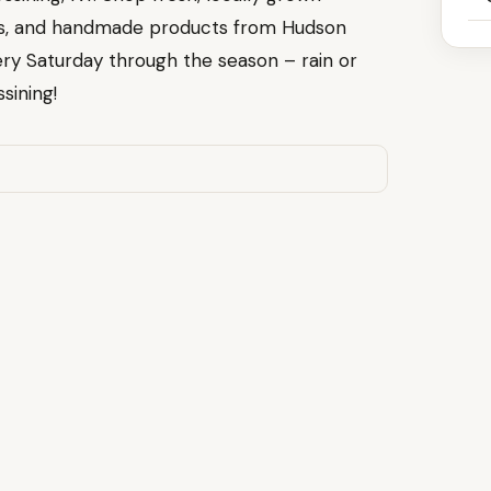
ods, and handmade products from Hudson
ry Saturday through the season – rain or
sining!