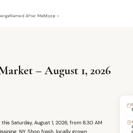
More
ierge
Named After Me
Market – August 1, 2026
this Saturday, August 1, 2026, from 8:30 AM
ssining, NY. Shop fresh, locally grown