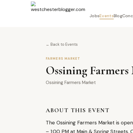
Jobs
Events
Blog
Conc
← Back to Events
FARMERS MARKET
Ossining Farmers 
Ossining Farmers Market
ABOUT THIS EVENT
The Ossining Farmers Market is open 
– 1:00 PM at Main & Spring Streets, O