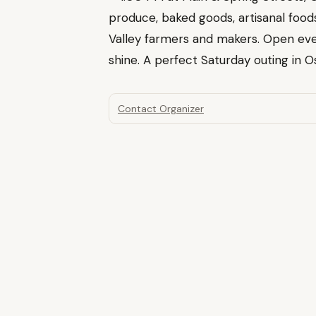
produce, baked goods, artisanal fo
Valley farmers and makers. Open eve
shine. A perfect Saturday outing in Os
Contact Organizer