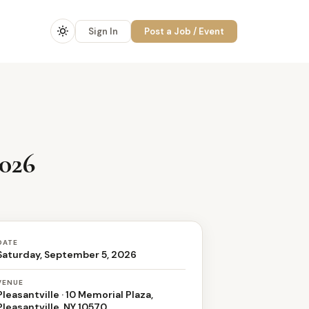
Sign In
Post a Job / Event
2026
DATE
Saturday, September 5, 2026
VENUE
Pleasantville · 10 Memorial Plaza,
Pleasantville, NY 10570