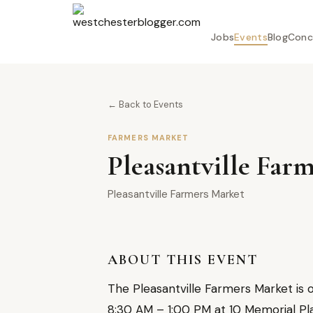
Jobs
Events
Blog
Conc
← Back to Events
FARMERS MARKET
Pleasantville Far
Pleasantville Farmers Market
ABOUT THIS EVENT
The Pleasantville Farmers Market is 
8:30 AM – 1:00 PM at 10 Memorial Plaz