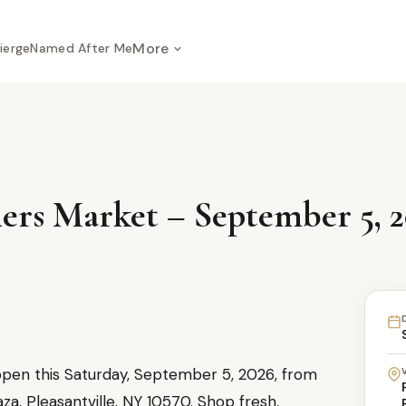
More
ierge
Named After Me
mers Market – September 5, 
open this Saturday, September 5, 2026, from
a, Pleasantville, NY 10570. Shop fresh,