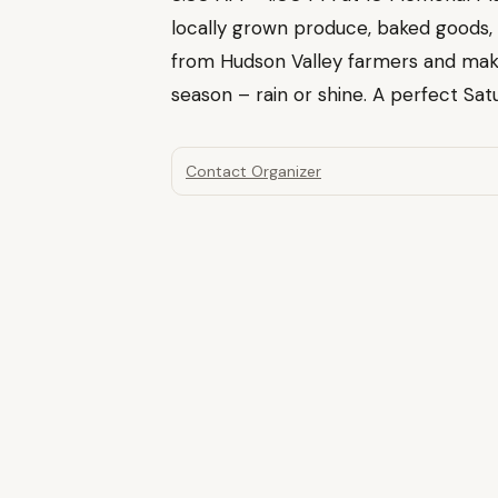
locally grown produce, baked goods,
from Hudson Valley farmers and mak
season – rain or shine. A perfect Satu
Contact Organizer