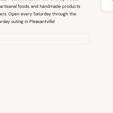
 artisanal foods, and handmade products
ers. Open every Saturday through the
rday outing in Pleasantville!