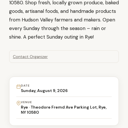
10580. Shop fresh, locally grown produce, baked
goods, artisanal foods, and handmade products
from Hudson Valley farmers and makers. Open
every Sunday through the season – rain or
shine. A perfect Sunday outing in Rye!
Contact Organizer
DATE
Sunday, August 9, 2026
VENUE
Rye · Theodore Fremd Ave Parking Lot, Rye,
NY 10580