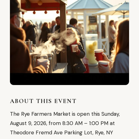
ABOUT THIS EVENT
The Rye Farmers Market is open this Sunday,
August 9, 2026, from 8:30 AM – 1:00 PM at
Theodore Fremd Ave Parking Lot, Rye, NY