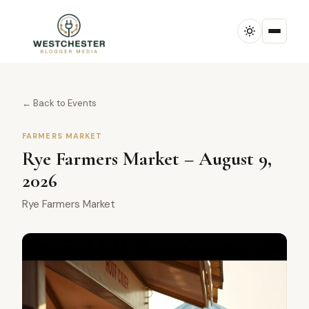
← Back to Events
FARMERS MARKET
Rye Farmers Market – August 9,
2026
Rye Farmers Market