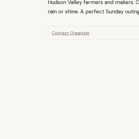
Hudson Valley farmers and makers. 
rain or shine. A perfect Sunday outing
Contact Organizer