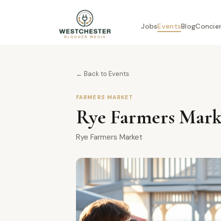
Jobs
Events
Blog
Concie
← Back to Events
FARMERS MARKET
Rye Farmers Marke
Rye Farmers Market