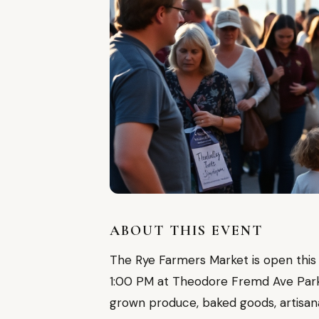
ABOUT THIS EVENT
The Rye Farmers Market is open this
1:00 PM at Theodore Fremd Ave Parkin
grown produce, baked goods, artisa