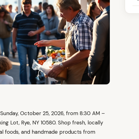
 Sunday, October 25, 2026, from 8:30 AM –
g Lot, Rye, NY 10580. Shop fresh, locally
nal foods, and handmade products from