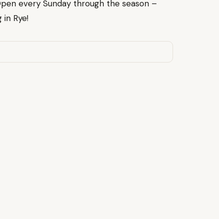
Open every Sunday through the season –
 in Rye!