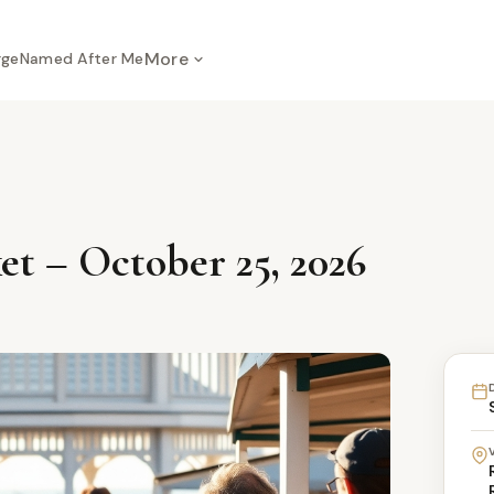
More
rge
Named After Me
t – October 25, 2026