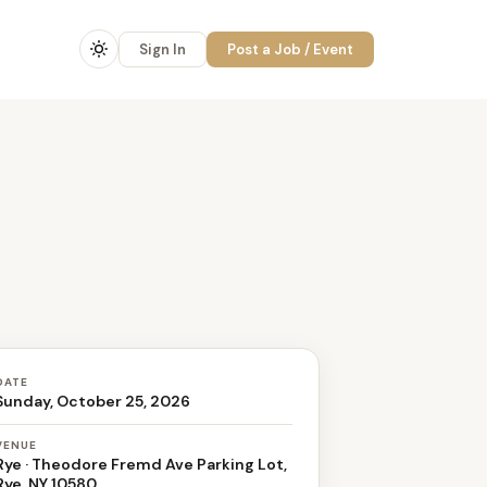
Sign In
Post a Job / Event
DATE
Sunday, October 25, 2026
VENUE
Rye · Theodore Fremd Ave Parking Lot,
Rye, NY 10580