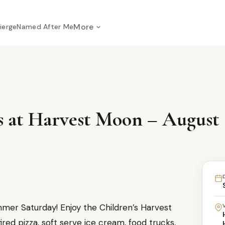
More
ierge
Named After Me
at Harvest Moon – August 1
er Saturday! Enjoy the Children’s Harvest
red pizza, soft serve ice cream, food trucks,