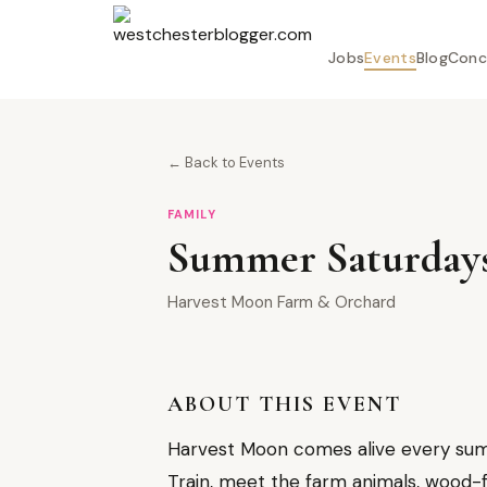
Jobs
Events
Blog
Conc
← Back to Events
FAMILY
Summer Saturdays 
Harvest Moon Farm & Orchard
ABOUT THIS EVENT
Harvest Moon comes alive every summ
Train, meet the farm animals, wood-fi