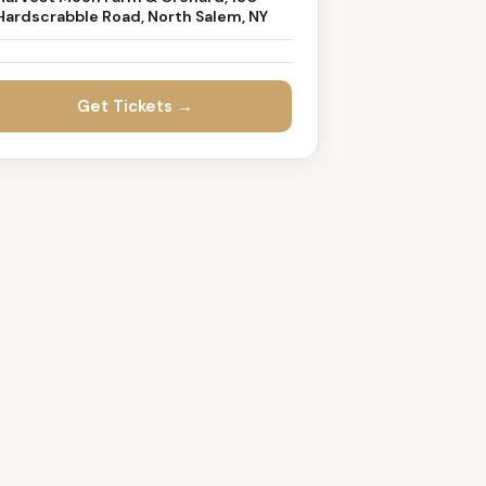
Hardscrabble Road, North Salem, NY
Get Tickets →