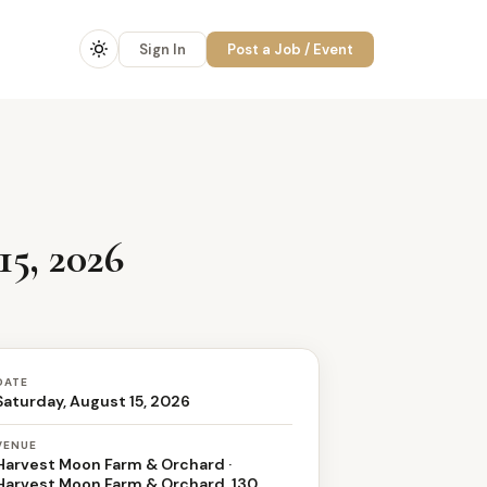
Sign In
Post a Job / Event
5, 2026
DATE
Saturday, August 15, 2026
VENUE
Harvest Moon Farm & Orchard ·
Harvest Moon Farm & Orchard, 130