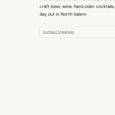
craft beer, wine, hard cider cocktails
day out in North Salem.
Contact Organizer