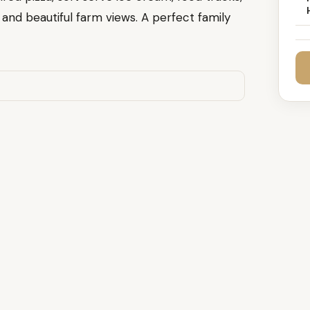
, and beautiful farm views. A perfect family