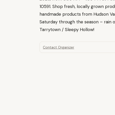
10591. Shop fresh, locally grown prod
handmade products from Hudson Val
Saturday through the season – rain or
Tarrytown / Sleepy Hollow!
Contact Organizer