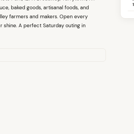
uce, baked goods, artisanal foods, and
ley farmers and makers. Open every
 shine. A perfect Saturday outing in