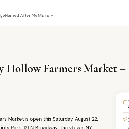
More
rge
Named After Me
y Hollow Farmers Market – 
s Market is open this Saturday, August 22,
iots Park, 121 N Broadway, Tarrytown, NY