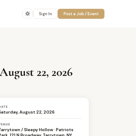
Sign In
Post a Job / Event
August 22, 2026
DATE
Saturday, August 22, 2026
VENUE
Tarrytown / Sleepy Hollow · Patriots
Park, 121 N Broadway, Tarrytown, NY