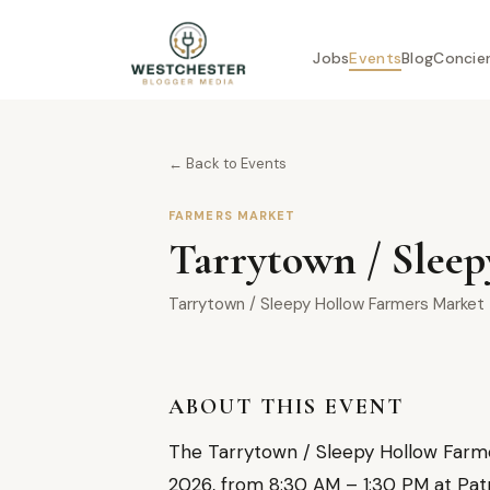
Jobs
Events
Blog
Concie
← Back to Events
FARMERS MARKET
Tarrytown / Sleep
Tarrytown / Sleepy Hollow Farmers Market
ABOUT THIS EVENT
The Tarrytown / Sleepy Hollow Farmer
2026, from 8:30 AM – 1:30 PM at Patr