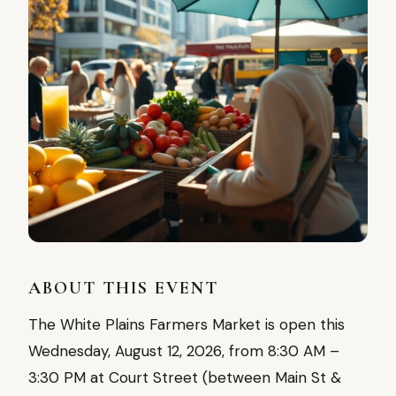
ABOUT THIS EVENT
The White Plains Farmers Market is open this
Wednesday, August 12, 2026, from 8:30 AM –
3:30 PM at Court Street (between Main St &