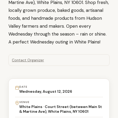
Martine Ave), White Plains, NY 10601. Shop fresh,
locally grown produce, baked goods, artisanal
foods, and handmade products from Hudson
Valley farmers and makers. Open every
Wednesday through the season – rain or shine.
A perfect Wednesday outing in White Plains!
Contact Organizer
DATE
Wednesday, August 12, 2026
VENUE
White Plains · Court Street (between Main St
& Martine Ave), White Plains, NY 10601