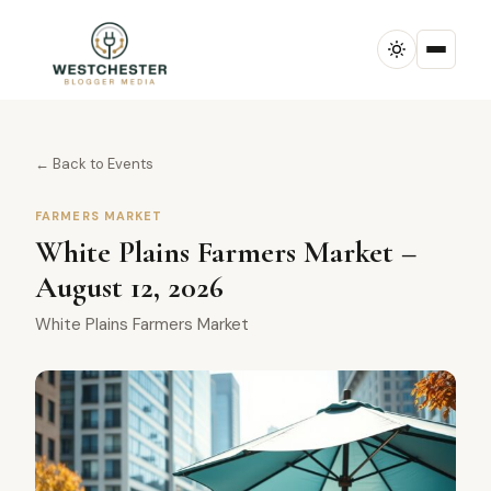
← Back to Events
FARMERS MARKET
White Plains Farmers Market –
August 12, 2026
White Plains Farmers Market