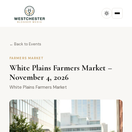
← Back to Events
FARMERS MARKET
White Plains Farmers Market –
November 4, 2026
White Plains Farmers Market