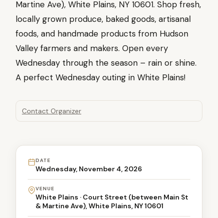
Martine Ave), White Plains, NY 10601. Shop fresh,
locally grown produce, baked goods, artisanal
foods, and handmade products from Hudson
Valley farmers and makers. Open every
Wednesday through the season – rain or shine.
A perfect Wednesday outing in White Plains!
Contact Organizer
DATE
Wednesday, November 4, 2026
VENUE
White Plains · Court Street (between Main St
& Martine Ave), White Plains, NY 10601