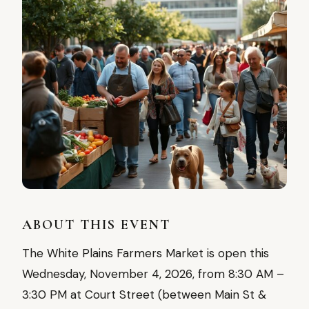
ABOUT THIS EVENT
The White Plains Farmers Market is open this
Wednesday, November 4, 2026, from 8:30 AM –
3:30 PM at Court Street (between Main St &