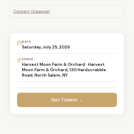
Contact Organizer
DATE
Saturday, July 25, 2026
VENUE
Harvest Moon Farm & Orchard · Harvest
Moon Farm & Orchard, 130 Hardscrabble
Road, North Salem, NY
Get Tickets →