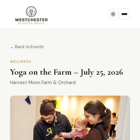
← Back to Events
WELLNESS
Yoga on the Farm – July 25, 2026
Harvest Moon Farm & Orchard