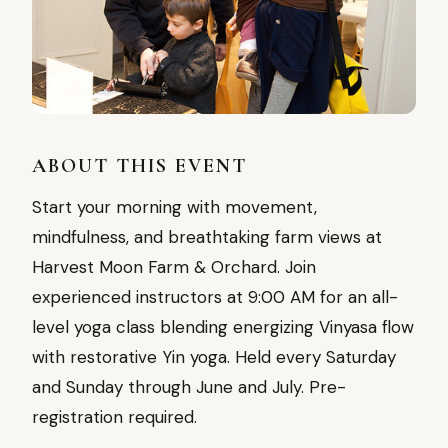
ABOUT THIS EVENT
Start your morning with movement,
mindfulness, and breathtaking farm views at
Harvest Moon Farm & Orchard. Join
experienced instructors at 9:00 AM for an all-
level yoga class blending energizing Vinyasa flow
with restorative Yin yoga. Held every Saturday
and Sunday through June and July. Pre-
registration required.