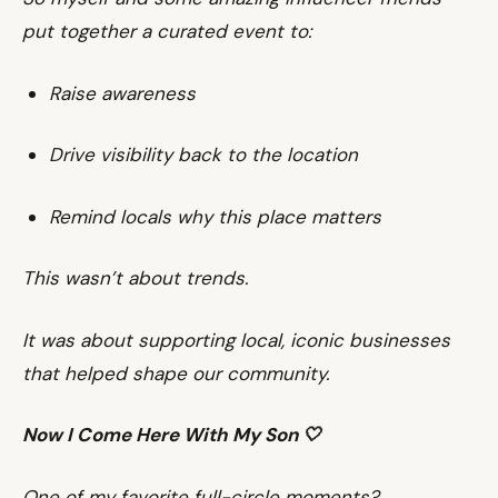
put together a curated event to:
Raise awareness
Drive visibility back to the location
Remind locals why this place matters
This wasn’t about trends.
It was about supporting local, iconic businesses
that helped shape our community.
Now I Come Here With My Son 🤍
One of my favorite full-circle moments?