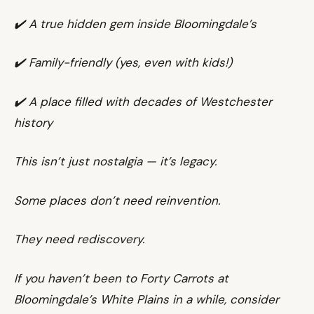
✔️ A true hidden gem inside Bloomingdale’s
✔️ Family-friendly (yes, even with kids!)
✔️ A place filled with decades of Westchester
history
This isn’t just nostalgia — it’s legacy.
Some places don’t need reinvention.
They need rediscovery.
If you haven’t been to Forty Carrots at
Bloomingdale’s White Plains in a while, consider