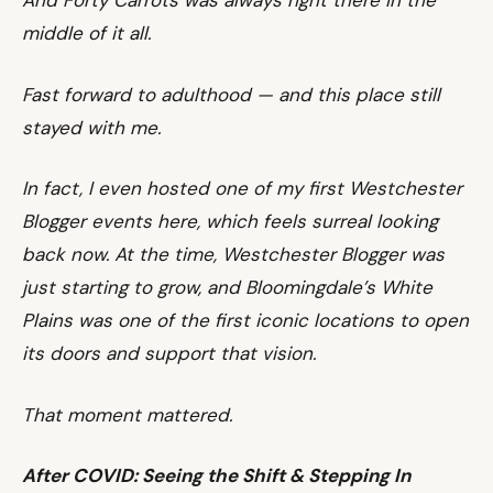
And Forty Carrots was always right there in the
middle of it all.
Fast forward to adulthood — and this place still
stayed with me.
In fact, I even hosted one of my first Westchester
Blogger events here, which feels surreal looking
back now. At the time, Westchester Blogger was
just starting to grow, and Bloomingdale’s White
Plains was one of the first iconic locations to open
its doors and support that vision.
That moment mattered.
After COVID: Seeing the Shift & Stepping In