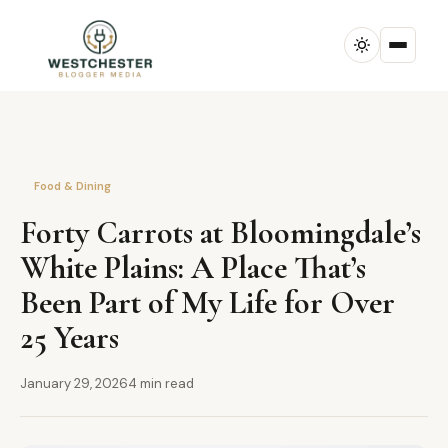
Food & Dining
Forty Carrots at Bloomingdale’s
White Plains: A Place That’s
Been Part of My Life for Over
25 Years
January 29, 2026
4 min read