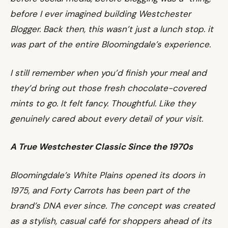
before I ever imagined building Westchester
Blogger. Back then, this wasn’t just a lunch stop. it
was part of the entire Bloomingdale’s experience.
I still remember when you’d finish your meal and
they’d bring out those fresh chocolate-covered
mints to go. It felt fancy. Thoughtful. Like they
genuinely cared about every detail of your visit.
A True Westchester Classic Since the 1970s
Bloomingdale’s White Plains opened its doors in
1975, and Forty Carrots has been part of the
brand’s DNA ever since. The concept was created
as a stylish, casual café for shoppers ahead of its