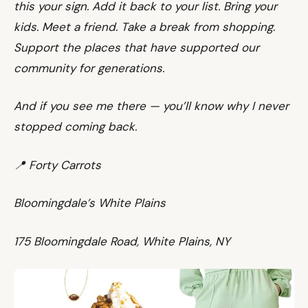
this your sign. Add it back to your list. Bring your
kids. Meet a friend. Take a break from shopping.
Support the places that have supported our
community for generations.
And if you see me there — you’ll know why I never
stopped coming back.
📍 Forty Carrots
Bloomingdale’s White Plains
175 Bloomingdale Road, White Plains, NY