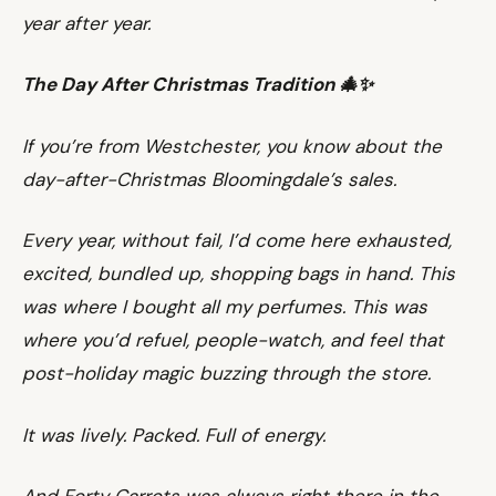
year after year.
The Day After Christmas Tradition 🎄✨
If you’re from Westchester, you know about the
day-after-Christmas Bloomingdale’s sales.
Every year, without fail, I’d come here exhausted,
excited, bundled up, shopping bags in hand. This
was where I bought all my perfumes. This was
where you’d refuel, people-watch, and feel that
post-holiday magic buzzing through the store.
It was lively. Packed. Full of energy.