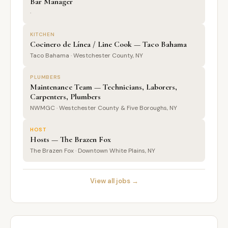
Bar Manager
·
KITCHEN
Cocinero de Línea / Line Cook — Taco Bahama
Taco Bahama · Westchester County, NY
PLUMBERS
Maintenance Team — Technicians, Laborers,
Carpenters, Plumbers
NWMGC · Westchester County & Five Boroughs, NY
HOST
Hosts — The Brazen Fox
The Brazen Fox · Downtown White Plains, NY
View all jobs →