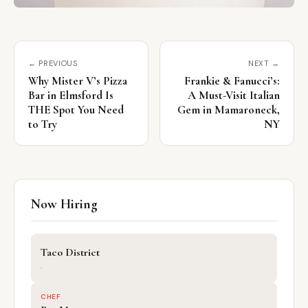
← PREVIOUS
NEXT →
Why Mister V’s Pizza
Frankie & Fanucci’s:
Bar in Elmsford Is
A Must-Visit Italian
THE Spot You Need
Gem in Mamaroneck,
to Try
NY
Now Hiring
Taco District
·
CHEF