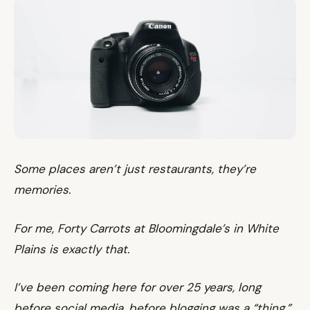
Some places aren’t just restaurants, they’re
memories.
For me, Forty Carrots at Bloomingdale’s in White
Plains is exactly that.
I’ve been coming here for over 25 years, long
before social media, before blogging was a “thing,”