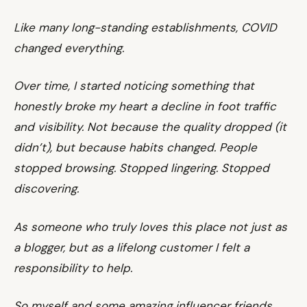
Like many long-standing establishments, COVID
changed everything.
Over time, I started noticing something that
honestly broke my heart a decline in foot traffic
and visibility. Not because the quality dropped (it
didn’t), but because habits changed. People
stopped browsing. Stopped lingering. Stopped
discovering.
As someone who truly loves this place not just as
a blogger, but as a lifelong customer I felt a
responsibility to help.
So myself and some amazing influencer friends