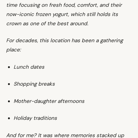
time focusing on fresh food, comfort, and their
now-iconic frozen yogurt, which still holds its
crown as one of the best around.
For decades, this location has been a gathering
place:
Lunch dates
Shopping breaks
Mother-daughter afternoons
Holiday traditions
And for me? It was where memories stacked up