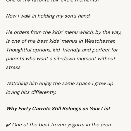
Now I walk in holding my son’s hand.
He orders from the kids’ menu which, by the way,
is one of the best kids’ menus in Westchester.
Thoughtful options, kid-friendly, and perfect for
parents who want a sit-down moment without
stress.
Watching him enjoy the same space I grew up
loving hits differently.
Why Forty Carrots Still Belongs on Your List
✔️ One of the best frozen yogurts in the area