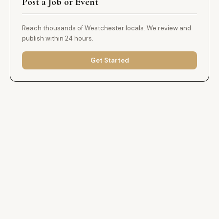
Post a Job or Event
Reach thousands of Westchester locals. We review and
publish within 24 hours.
Get Started