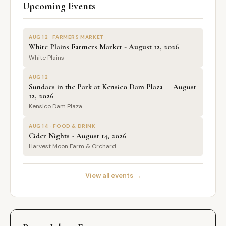
Upcoming Events
AUG 12 · FARMERS MARKET
White Plains Farmers Market - August 12, 2026
White Plains
AUG 12
Sundaes in the Park at Kensico Dam Plaza — August
12, 2026
Kensico Dam Plaza
AUG 14 · FOOD & DRINK
Cider Nights - August 14, 2026
Harvest Moon Farm & Orchard
View all events →