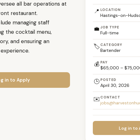
ersee all bar operations at
📍
LOCATION
ont restaurant.
Hastings-on-Hudso
nclude managing staff
💼
JOB TYPE
ng the cocktail menu,
Full-time
ory, and ensuring an
CATEGORY
🏷️
 experience.
Bartender
PAY
💰
$65,000 – $75,00
g in to Apply
POSTED
🕒
April 30, 2026
CONTACT
✉️
jobs@harvestonhu
Log in to