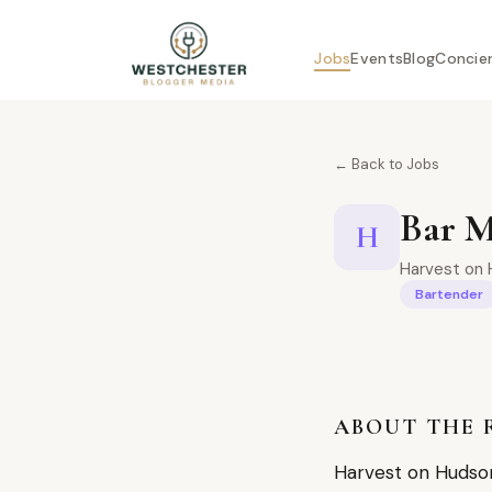
Jobs
Events
Blog
Concie
← Back to Jobs
Bar 
H
Harvest on 
Bartender
ABOUT THE 
Harvest on Hudson