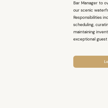
Bar Manager to ov
our scenic waterfr
Responsibilities i
scheduling, curati
maintaining invent
exceptional guest
Lo