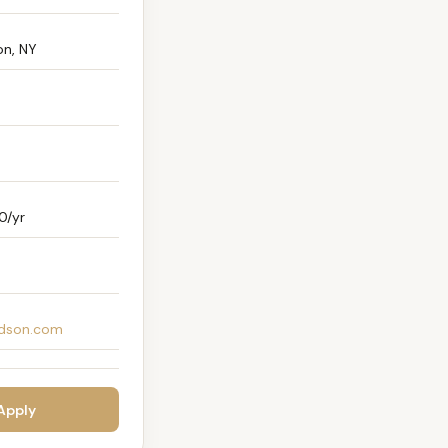
n, NY
0/yr
dson.com
 Apply