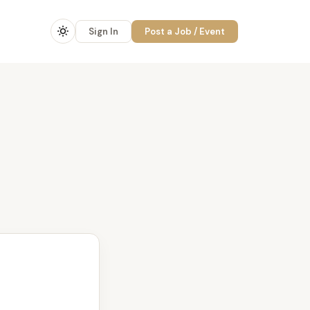
Sign In
Post a Job / Event