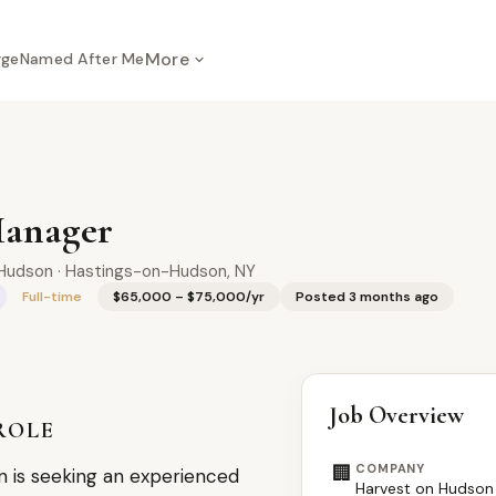
More
rge
Named After Me
Manager
Hudson · Hastings-on-Hudson, NY
Full-time
$65,000 – $75,000/yr
Posted 3 months ago
Job Overview
ROLE
🏢
COMPANY
 is seeking an experienced
Harvest on Hudson