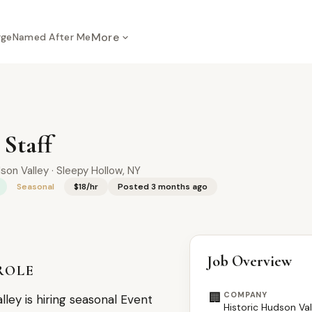
More
rge
Named After Me
 Staff
son Valley · Sleepy Hollow, NY
Seasonal
$18/hr
Posted 3 months ago
Job Overview
ROLE
🏢
COMPANY
lley is hiring seasonal Event
Historic Hudson Val