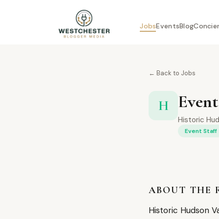
Jobs
Events
Blog
Concie
← Back to Jobs
Event
H
Historic Hud
Event Staff
ABOUT THE 
Historic Hudson Va