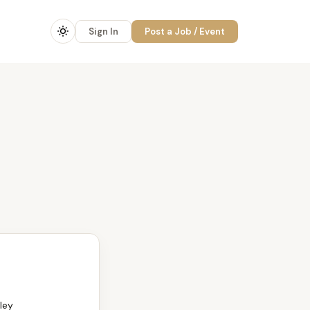
Sign In
Post a Job / Event
ley