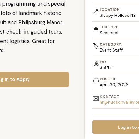
ith programming and special
📍
LOCATION
folio of landmark historic
Sleepy Hollow, NY
kuit and Philipsburg Manor.
💼
JOB TYPE
st check-in, guided tours,
Seasonal
nt logistics. Great for
CATEGORY
🏷️
s.
Event Staff
PAY
💰
$18/hr
g in to Apply
POSTED
🕒
April 30, 2026
CONTACT
✉️
hr@hudsonvalley.o
Log in to