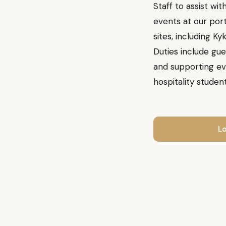
Staff to assist w
events at our port
sites, including Ky
Duties include gue
and supporting eve
hospitality student
Lo