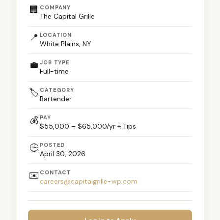
🏢
COMPANY
The Capital Grille
📍
LOCATION
White Plains, NY
💼
JOB TYPE
Full-time
CATEGORY
🏷️
Bartender
PAY
💰
$55,000 – $65,000/yr + Tips
POSTED
🕒
April 30, 2026
CONTACT
✉️
careers@capitalgrille-wp.com