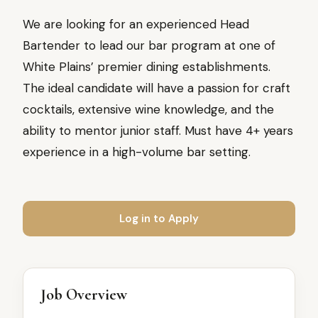
We are looking for an experienced Head
Bartender to lead our bar program at one of
White Plains’ premier dining establishments.
The ideal candidate will have a passion for craft
cocktails, extensive wine knowledge, and the
ability to mentor junior staff. Must have 4+ years
experience in a high-volume bar setting.
Log in to Apply
Job Overview