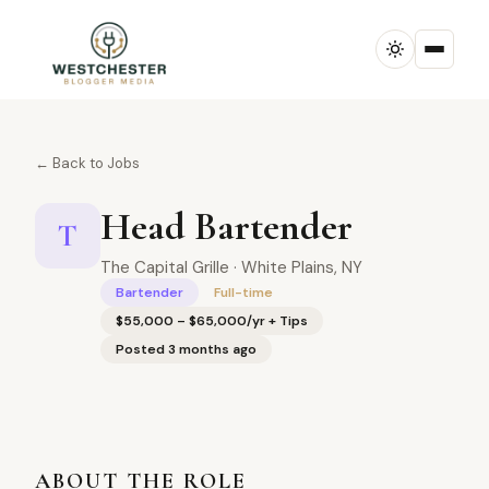
← Back to Jobs
Head Bartender
T
The Capital Grille · White Plains, NY
Bartender
Full-time
$55,000 – $65,000/yr + Tips
Posted 3 months ago
ABOUT THE ROLE