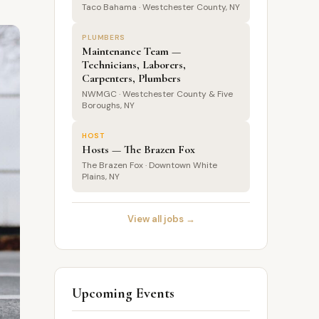
Taco Bahama · Westchester County, NY
PLUMBERS
Maintenance Team —
Technicians, Laborers,
Carpenters, Plumbers
NWMGC · Westchester County & Five
Boroughs, NY
HOST
Hosts — The Brazen Fox
The Brazen Fox · Downtown White
Plains, NY
View all jobs →
Upcoming Events