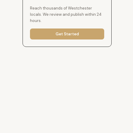
Reach thousands of Westchester
locals. We review and publish within 24
hours.
Get Started