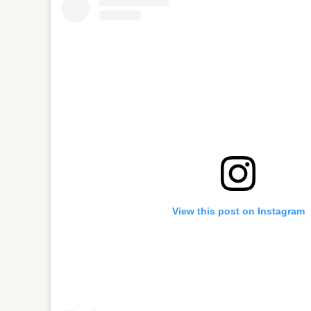
View this post on Instagram