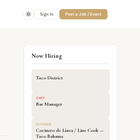
Sign In
Post a Job / Event
Now Hiring
Taco District
·
CHEF
Bar Manager
·
KITCHEN
Cocinero de Línea / Line Cook —
Taco Bahama