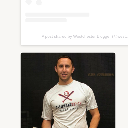
A post shared by Westchester Blogger (@westc