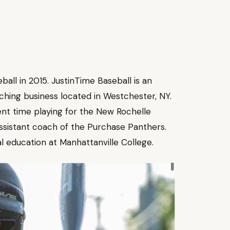
ll in 2015. JustinTime Baseball is an
aching business located in Westchester, NY.
nt time playing for the New Rochelle
ssistant coach of the Purchase Panthers.
al education at Manhattanville College.