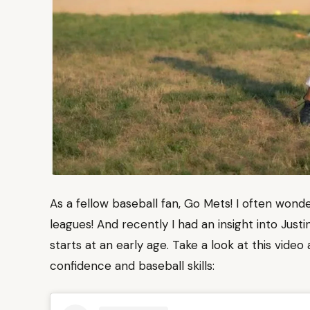
As a fellow baseball fan, Go Mets! I often wonde
leagues! And recently I had an insight into Jus
starts at an early age. Take a look at this vide
confidence and baseball skills: