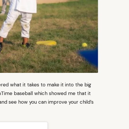
red what it takes to make it into the big
tinTime baseball which showed me that it
o and see how you can improve your child’s