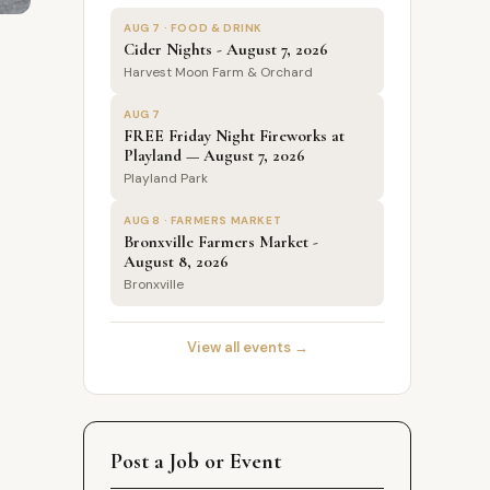
AUG 7 · FOOD & DRINK
Cider Nights - August 7, 2026
Harvest Moon Farm & Orchard
AUG 7
FREE Friday Night Fireworks at
Playland — August 7, 2026
Playland Park
AUG 8 · FARMERS MARKET
Bronxville Farmers Market -
August 8, 2026
Bronxville
View all events →
Post a Job or Event