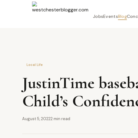
Jobs
Events
Blog
Conc
Local Life
JustinTime baseb
Child’s Confidenc
August 5, 2022
2 min read