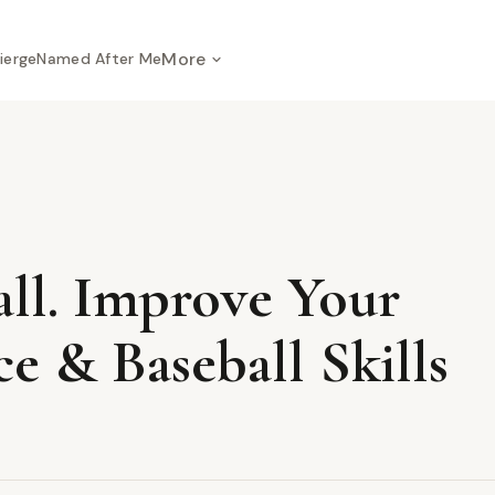
More
ierge
Named After Me
all. Improve Your
e & Baseball Skills