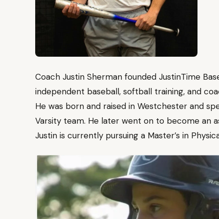
Coach Justin Sherman founded JustinTime Baseba
independent baseball, softball training, and co
He was born and raised in Westchester and spe
Varsity team. He later went on to become an a
Justin is currently pursuing a Master’s in Physic