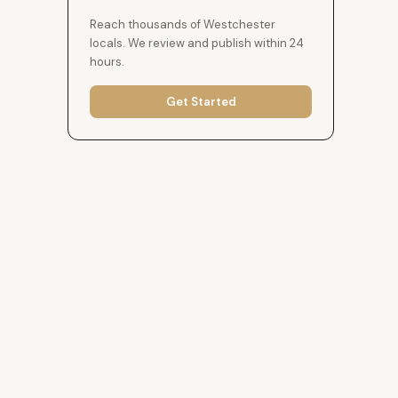
Reach thousands of Westchester
locals. We review and publish within 24
hours.
Get Started