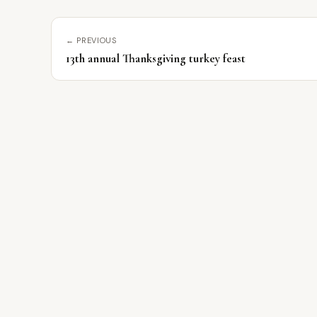
← PREVIOUS
13th annual Thanksgiving turkey feast