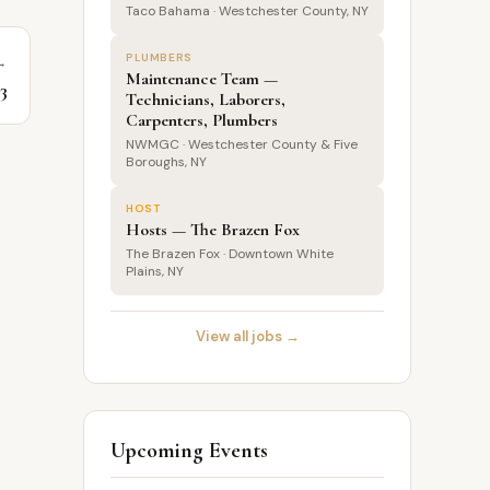
Taco Bahama · Westchester County, NY
PLUMBERS
→
Maintenance Team —
$3
Technicians, Laborers,
Carpenters, Plumbers
NWMGC · Westchester County & Five
Boroughs, NY
HOST
Hosts — The Brazen Fox
The Brazen Fox · Downtown White
Plains, NY
View all jobs →
Upcoming Events