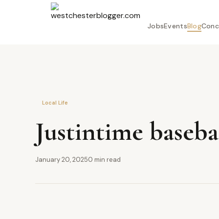
Jobs
Events
Blog
Conc
Local Life
Justintime baseb
January 20, 2025
0 min read