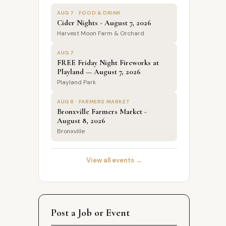
AUG 7 · FOOD & DRINK
Cider Nights - August 7, 2026
Harvest Moon Farm & Orchard
AUG 7
FREE Friday Night Fireworks at
Playland — August 7, 2026
Playland Park
AUG 8 · FARMERS MARKET
Bronxville Farmers Market -
August 8, 2026
Bronxville
View all events →
Post a Job or Event