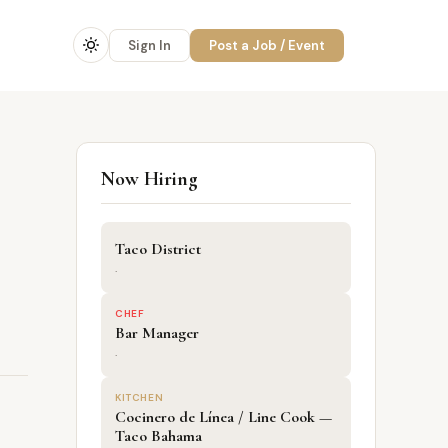
Sign In
Post a Job / Event
Now Hiring
Taco District
·
CHEF
Bar Manager
·
KITCHEN
Cocinero de Línea / Line Cook —
Taco Bahama