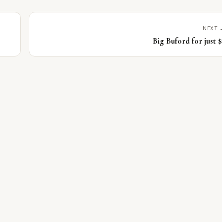
NEXT 
Big Buford for just 