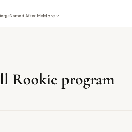
More
ierge
Named After Me
all Rookie program