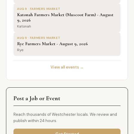
AUG 9 · FARMERS MARKET
Katonah Farmers Market (Muscoot Farm) - August
9, 2026
Katonah
AUG 9 · FARMERS MARKET
Rye Farmers Market - August 9, 2026
Rye
View all events →
Post a Job or Event
Reach thousands of Westchester locals. We review and
publish within 24 hours.