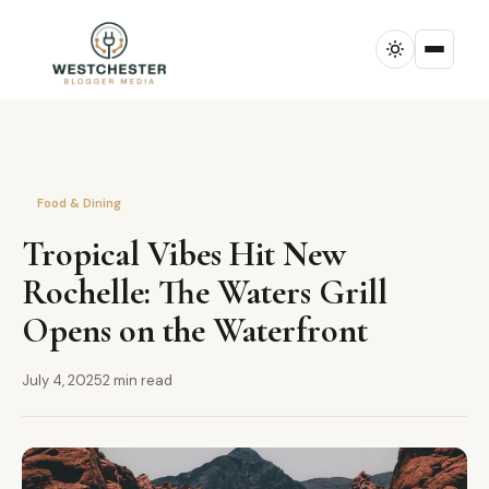
Food & Dining
Tropical Vibes Hit New
Rochelle: The Waters Grill
Opens on the Waterfront
July 4, 2025
2 min read