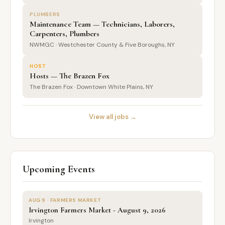
PLUMBERS
Maintenance Team — Technicians, Laborers,
Carpenters, Plumbers
NWMGC · Westchester County & Five Boroughs, NY
HOST
Hosts — The Brazen Fox
The Brazen Fox · Downtown White Plains, NY
View all jobs →
Upcoming Events
AUG 9 · FARMERS MARKET
Irvington Farmers Market - August 9, 2026
Irvington