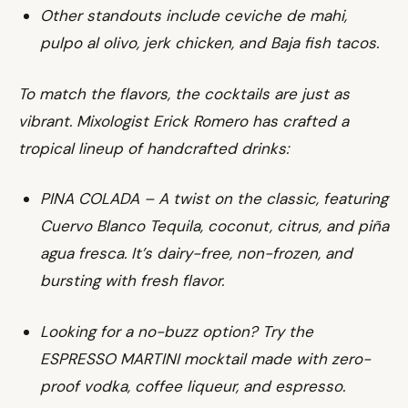
Other standouts include ceviche de mahi,
pulpo al olivo, jerk chicken, and Baja fish tacos.
To match the flavors, the cocktails are just as
vibrant. Mixologist Erick Romero has crafted a
tropical lineup of handcrafted drinks:
PINA COLADA – A twist on the classic, featuring
Cuervo Blanco Tequila, coconut, citrus, and piña
agua fresca. It’s dairy-free, non-frozen, and
bursting with fresh flavor.
Looking for a no-buzz option? Try the
ESPRESSO MARTINI mocktail made with zero-
proof vodka, coffee liqueur, and espresso.