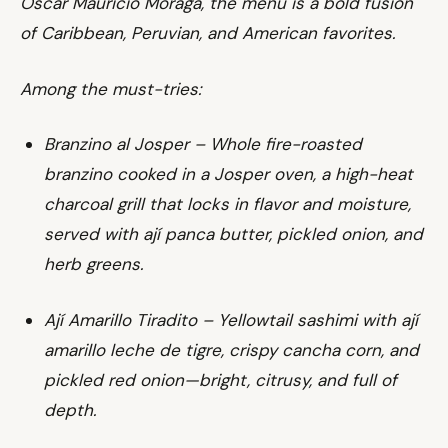
Oscar Mauricio Moraga, the menu is a bold fusion
of Caribbean, Peruvian, and American favorites.
Among the must-tries:
Branzino al Josper – Whole fire-roasted
branzino cooked in a Josper oven, a high-heat
charcoal grill that locks in flavor and moisture,
served with ají panca butter, pickled onion, and
herb greens.
Ají Amarillo Tiradito – Yellowtail sashimi with ají
amarillo leche de tigre, crispy cancha corn, and
pickled red onion—bright, citrusy, and full of
depth.