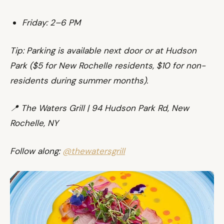
Friday: 2–6 PM
Tip: Parking is available next door or at Hudson
Park ($5 for New Rochelle residents, $10 for non-
residents during summer months).
📍 The Waters Grill | 94 Hudson Park Rd, New
Rochelle, NY
Follow along:
@thewatersgrill