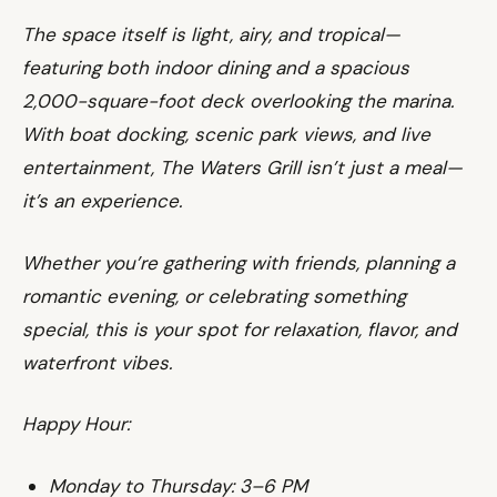
The space itself is light, airy, and tropical—
featuring both indoor dining and a spacious
2,000-square-foot deck overlooking the marina.
With boat docking, scenic park views, and live
entertainment, The Waters Grill isn’t just a meal—
it’s an experience.
Whether you’re gathering with friends, planning a
romantic evening, or celebrating something
special, this is your spot for relaxation, flavor, and
waterfront vibes.
Happy Hour:
Monday to Thursday: 3–6 PM