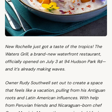
New Rochelle just got a taste of the tropics! The
Waters Grill, a brand-new waterfront restaurant,
officially opened on July 3 at 94 Hudson Park Rd—
and it’s already making waves.
Owner Rudy Southwell set out to create a space
that feels like a vacation, pulling from his Antiguan
roots and Latin American influences. With help
from Peruvian friends and Nicaraguan-born chef