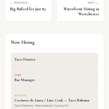
← PREVIOUS
NEXT →
Big Buford for just $3
Waterfront Dining in
Westchester
Now Hiring
Taco District
·
CHEF
Bar Manager
·
KITCHEN
Cocinero de Línea / Line Cook — Taco Bahama
Taco Bahama · Westchester County, NY