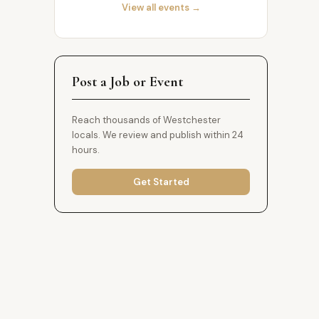
View all events →
Post a Job or Event
Reach thousands of Westchester
locals. We review and publish within 24
hours.
Get Started