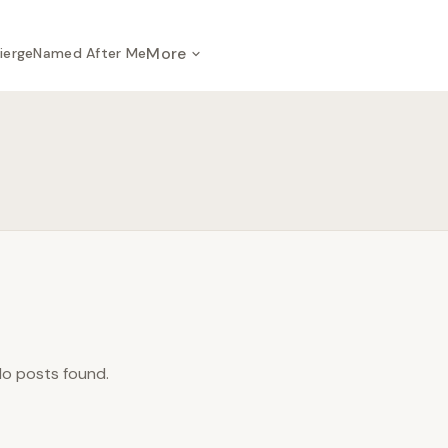
More
ierge
Named After Me
o posts found.