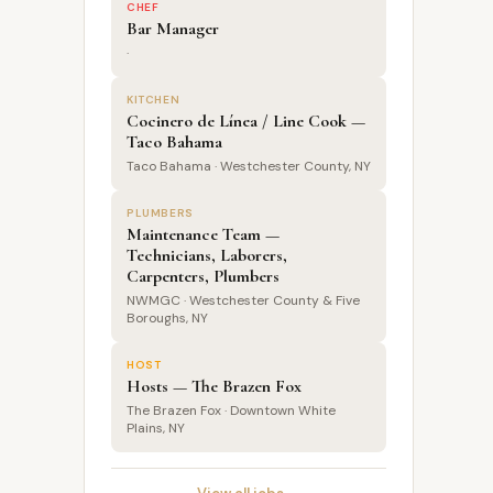
CHEF
Bar Manager
·
KITCHEN
Cocinero de Línea / Line Cook —
Taco Bahama
Taco Bahama · Westchester County, NY
PLUMBERS
Maintenance Team —
Technicians, Laborers,
Carpenters, Plumbers
NWMGC · Westchester County & Five
Boroughs, NY
HOST
Hosts — The Brazen Fox
The Brazen Fox · Downtown White
Plains, NY