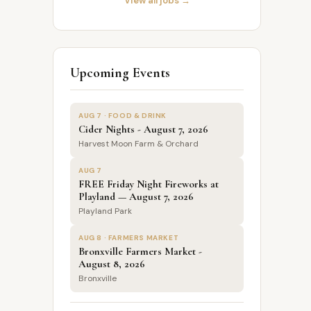
View all jobs →
Upcoming Events
AUG 7 · FOOD & DRINK
Cider Nights - August 7, 2026
Harvest Moon Farm & Orchard
AUG 7
FREE Friday Night Fireworks at
Playland — August 7, 2026
Playland Park
AUG 8 · FARMERS MARKET
Bronxville Farmers Market -
August 8, 2026
Bronxville