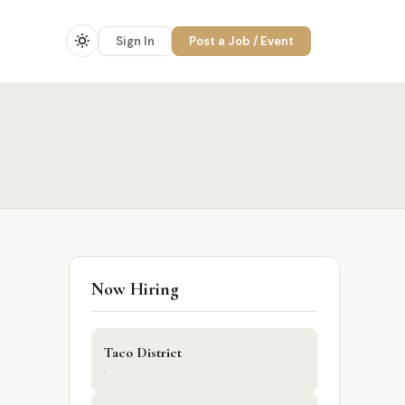
Sign In
Post a Job / Event
Now Hiring
Taco District
·