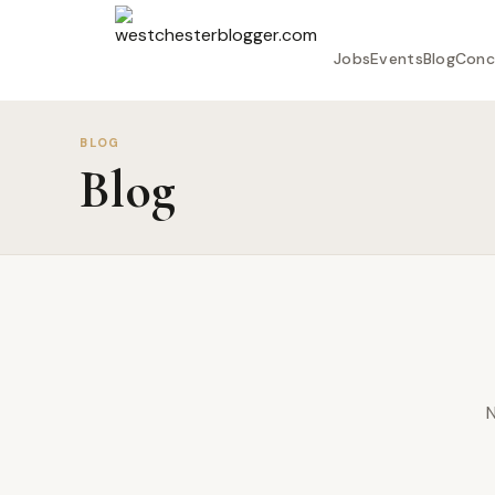
Jobs
Events
Blog
Conc
BLOG
Blog
N